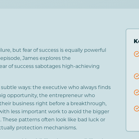
K
ilure, but fear of success is equally powerful
s episode, James explores the
fear of success sabotages high-achieving
n subtle ways: the executive who always finds
big opportunity, the entrepreneur who
heir business right before a breakthrough,
with less important work to avoid the bigger
 These patterns often look like bad luck or
ctually protection mechanisms.