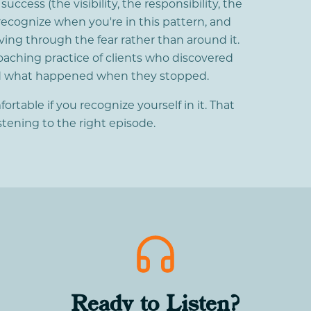
ccess (the visibility, the responsibility, the
recognize when you're in this pattern, and
ving through the fear rather than around it.
oaching practice of clients who discovered
nd what happened when they stopped.
table if you recognize yourself in it. That
istening to the right episode.
Ready to Listen?