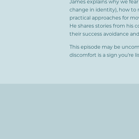
James explains why we fear su
change in identity), how to 
practical approaches for mo
He shares stories from his c
their success avoidance a
This episode may be uncomfor
discomfort is a sign you're l