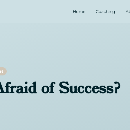
Home
Coaching
A
et
fraid of Success?