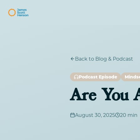
Back to Blog & Podcast
Podcast Episode
Minds
Are You A
August 30, 2025
20 min