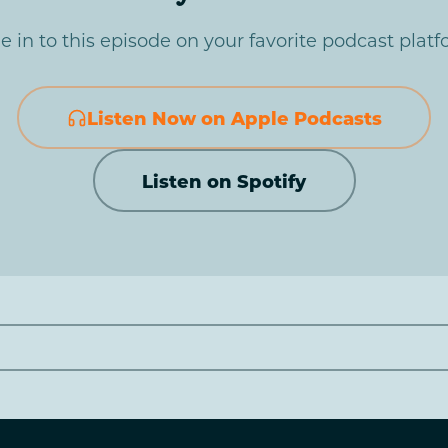
e in to this episode on your favorite podcast platf
Listen Now on Apple Podcasts
Listen on Spotify