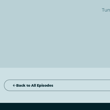
Tun
Back to All Episodes