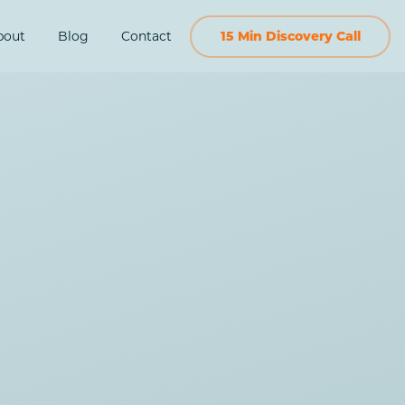
bout
Blog
Contact
15 Min Discovery Call