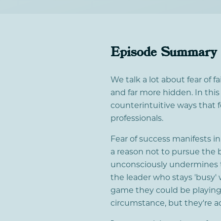
Episode Summary
We talk a lot about fear of fa
and far more hidden. In thi
counterintuitive ways that 
professionals.
Fear of success manifests i
a reason not to pursue the 
unconsciously undermines t
the leader who stays 'busy' 
game they could be playing.
circumstance, but they're a