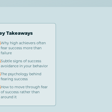
ey Takeaways
Why high achievers often
fear success more than
failure
Subtle signs of success
avoidance in your behavior
The psychology behind
fearing success
How to move through fear
of success rather than
around it