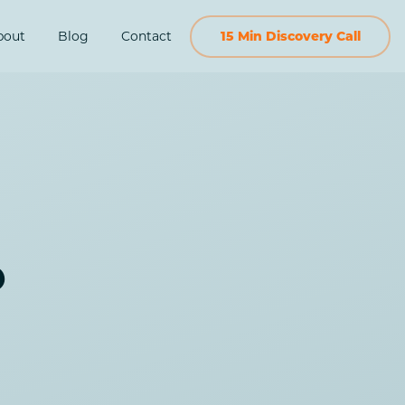
bout
Blog
Contact
15 Min Discovery Call
o