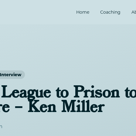
Home
Coaching
A
Interview
League to Prison t
re – Ken Miller
m