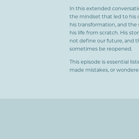
In this extended conversatio
the mindset that led to his 
his transformation, and the 
his life from scratch. His st
not define our future, and t
sometimes be reopened.
This episode is essential li
made mistakes, or wondered i