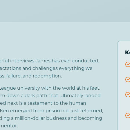
K
erful interviews James has ever conducted.
xpectations and challenges everything we
, failure, and redemption.
eague university with the world at his feet.
 him down a dark path that ultimately landed
ed next is a testament to the human
. Ken emerged from prison not just reformed,
ding a million-dollar business and becoming
 mentor.