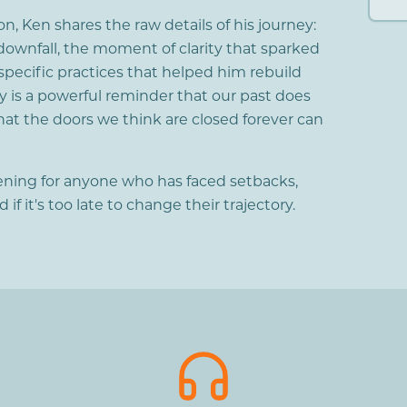
n, Ken shares the raw details of his journey:
downfall, the moment of clarity that sparked
specific practices that helped him rebuild
ory is a powerful reminder that our past does
hat the doors we think are closed forever can
stening for anyone who has faced setbacks,
f it's too late to change their trajectory.