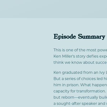
Episode Summary
This is one of the most pow
Ken Miller's story defies e
think we know about success
Ken graduated from an Ivy L
But a series of choices led
him in prison. What happen
capacity for transformation
but reborn—eventually buil
a sought-after speaker and