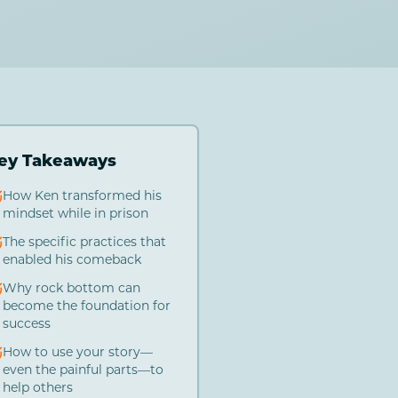
ey Takeaways
How Ken transformed his
mindset while in prison
The specific practices that
enabled his comeback
Why rock bottom can
become the foundation for
success
How to use your story—
even the painful parts—to
help others