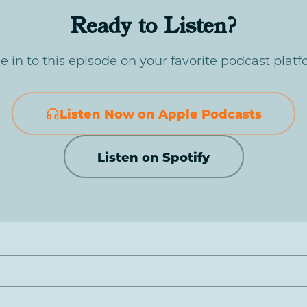
Ready to Listen?
e in to this episode on your favorite podcast platf
Listen Now on Apple Podcasts
Listen on Spotify