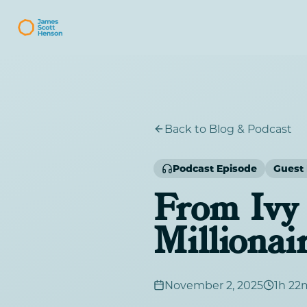
Back to Blog & Podcast
Podcast Episode
Guest 
From Ivy 
Millionai
November 2, 2025
1h 22