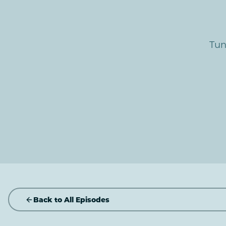
Tun
Back to All Episodes