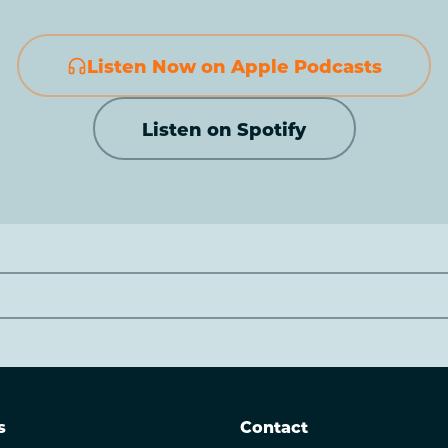
Listen Now on Apple Podcasts
Listen on Spotify
s
Contact