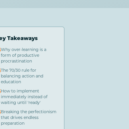
ey Takeaways
Why over-learning is a
form of productive
procrastination
The 70/30 rule for
balancing action and
education
How to implement
immediately instead of
waiting until 'ready'
Breaking the perfectionism
that drives endless
preparation