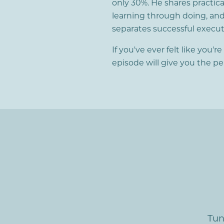
only 30%. He shares practic
learning through doing, and
separates successful execut
If you've ever felt like you'r
episode will give you the p
Tun