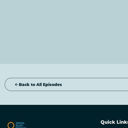
Back to All Episodes
Quick Link