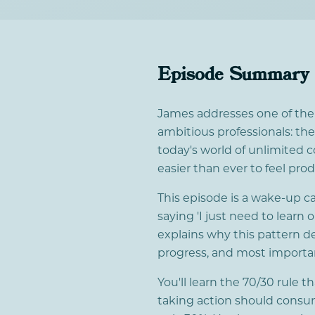
Episode Summary
James addresses one of th
ambitious professionals: the
today's world of unlimited c
easier than ever to feel pro
This episode is a wake-up c
saying 'I just need to learn
explains why this pattern de
progress, and most importan
You'll learn the 70/30 rule 
taking action should consu