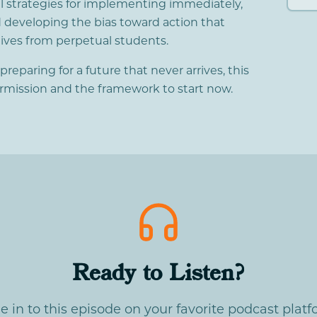
al strategies for implementing immediately,
 developing the bias toward action that
ives from perpetual students.
e preparing for a future that never arrives, this
ermission and the framework to start now.
Ready to Listen?
e in to this episode on your favorite podcast platf