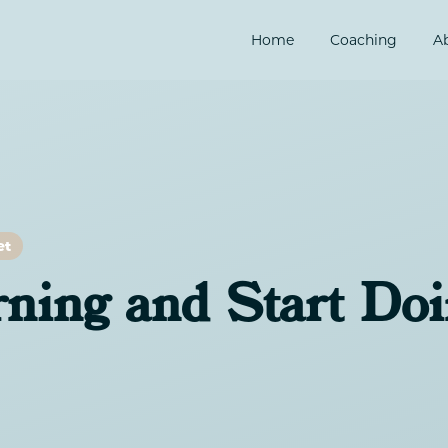
Home
Coaching
A
et
rning and Start Do