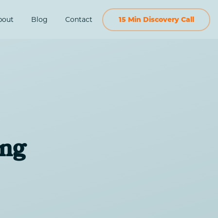
bout
Blog
Contact
15 Min Discovery Call
ing