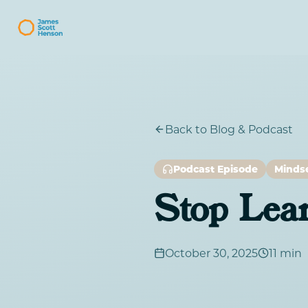
Back to Blog & Podcast
Podcast Episode
Minds
Stop Lea
October 30, 2025
11 min