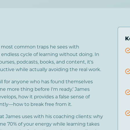
K
e most common traps he sees with
 endless cycle of learning without doing. In
ourses, podcasts, books, and content, it's
ductive while actually avoiding the real work.
all for anyone who has found themselves
 one more thing before I'm ready.' James
velops, how it provides a false sense of
tly—how to break free from it.
that James uses with his coaching clients: why
me 70% of your energy while learning takes