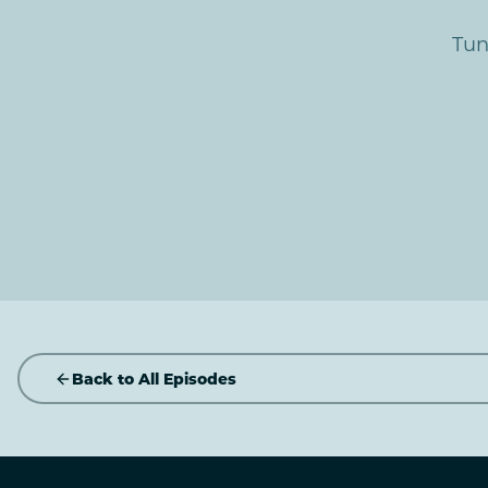
Tun
Back to All Episodes