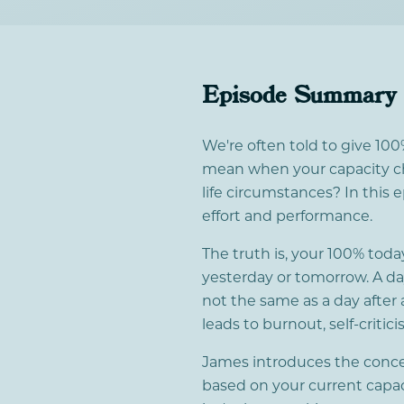
Episode Summary
We're often told to give 100
mean when your capacity ch
life circumstances? In this
effort and performance.
The truth is, your 100% tod
yesterday or tomorrow. A day 
not the same as a day after 
leads to burnout, self-criti
James introduces the concept
based on your current capacit