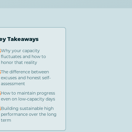
ey Takeaways
Why your capacity
fluctuates and how to
honor that reality
The difference between
excuses and honest self-
assessment
How to maintain progress
even on low-capacity days
Building sustainable high
performance over the long
term