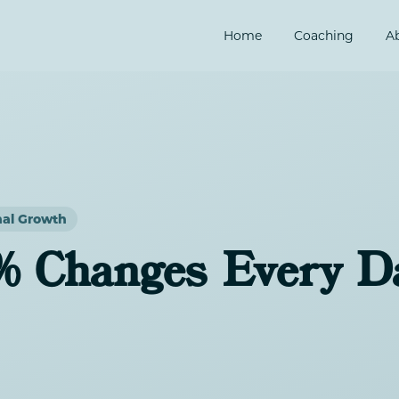
Home
Coaching
A
nal Growth
% Changes Every D