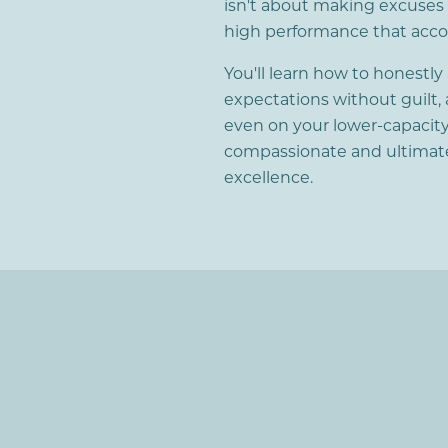
isn't about making excuses o
high performance that accoun
You'll learn how to honestly
expectations without guilt, 
even on your lower-capacity
compassionate and ultimate
excellence.