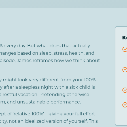
K
% every day. But what does that actually
anges based on sleep, stress, health, and
 episode, James reframes how we think about
ay might look very different from your 100%
after a sleepless night with a sick child is
a restful vacation. Pretending otherwise
cism, and unsustainable performance.
 of 'relative 100%'—giving your full effort
y, not an idealized version of yourself. This