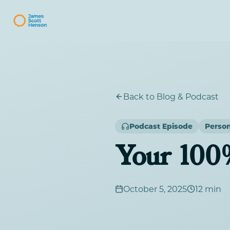
Back to Blog & Podcast
Podcast Episode
Perso
Your 100
October 5, 2025
12 min