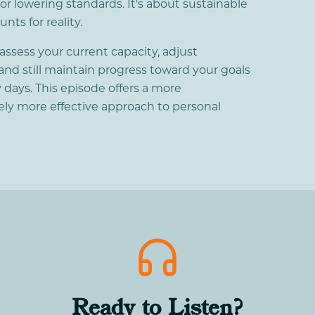
r lowering standards. It's about sustainable
ts for reality.
 assess your current capacity, adjust
and still maintain progress toward your goals
 days. This episode offers a more
ly more effective approach to personal
Ready to Listen?