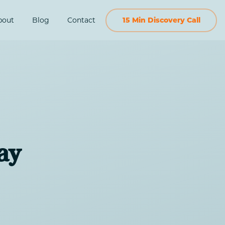
bout
Blog
Contact
15 Min Discovery Call
ay