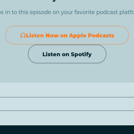
e in to this episode on your favorite podcast platf
Listen Now on Apple Podcasts
Listen on Spotify