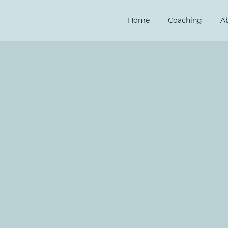
Home
Coaching
A