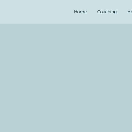
Home
Coaching
A