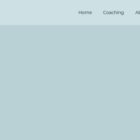
Home
Coaching
A